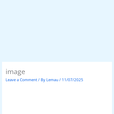
image
Leave a Comment
/ By
Lemau
/
11/07/2025