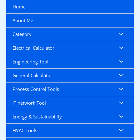
Skip
Home
to
content
About Me
Category
Electrical Calculator
Engineering Tool
General Calculator
Process Control Tools
IT network Tool
Energy & Sustainability
HVAC Tools