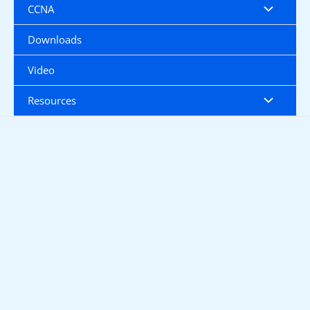
CCNA
Downloads
Video
Resources