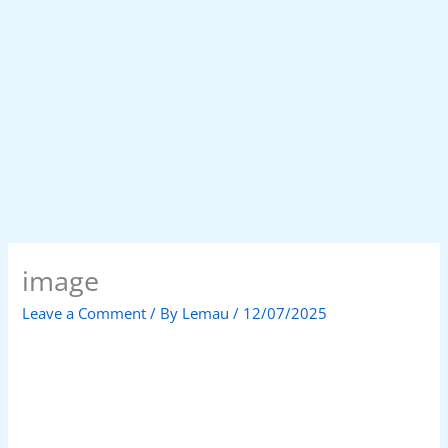
image
Leave a Comment
/ By
Lemau
/
12/07/2025