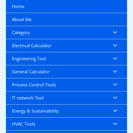
Skip
Home
to
content
About Me
Category
Electrical Calculator
Engineering Tool
General Calculator
Process Control Tools
IT network Tool
Energy & Sustainability
HVAC Tools