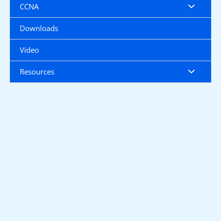
CCNA
Downloads
Video
Resources