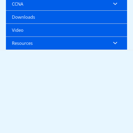
CCNA
Downloads
Video
Resources