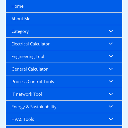
Skip
Home
to
content
About Me
Category
Electrical Calculator
Engineering Tool
General Calculator
Process Control Tools
IT network Tool
Energy & Sustainability
HVAC Tools