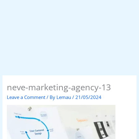
neve-marketing-agency-13
Leave a Comment
/ By
Lemau
/
21/05/2024