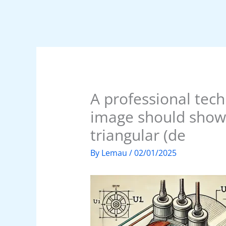
A professional tech
image should show 
triangular (de
By
Lemau
/
02/01/2025