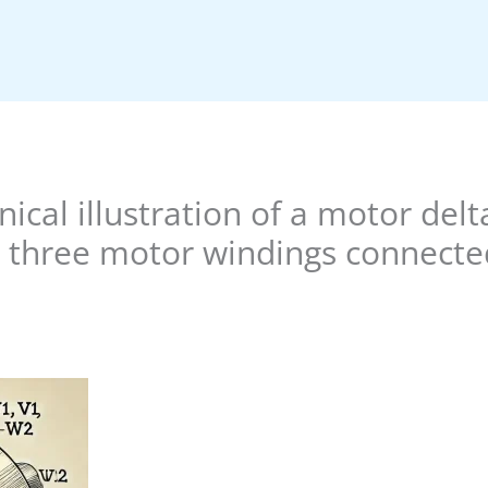
nical illustration of a motor del
three motor windings connected