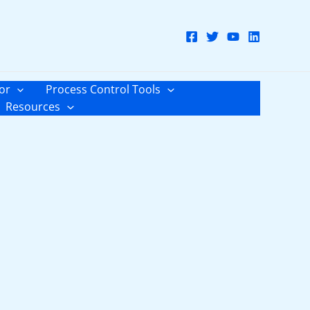
or
Process Control Tools
Resources