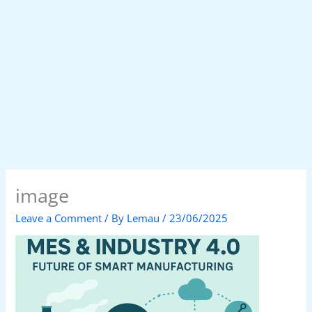
image
Leave a Comment
/ By
Lemau
/
23/06/2025