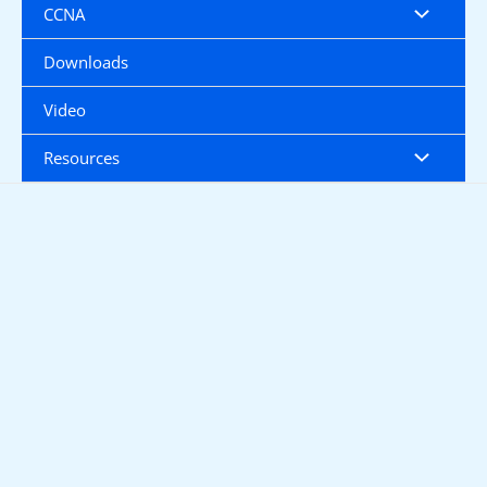
CCNA
Downloads
Video
Resources