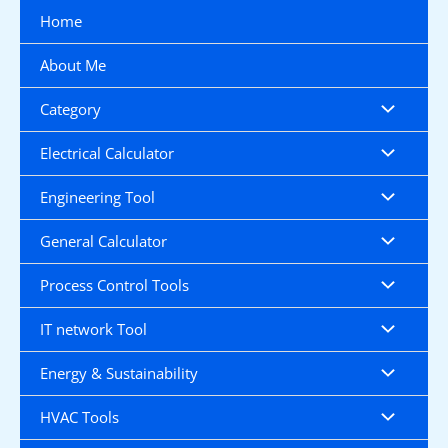
Skip
Home
to
content
About Me
Category
Electrical Calculator
Engineering Tool
General Calculator
Process Control Tools
IT network Tool
Energy & Sustainability
HVAC Tools