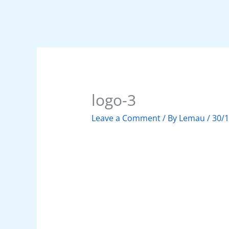
logo-3
Leave a Comment
/ By
Lemau
/
30/