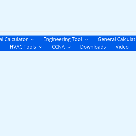
al Calculator
Engineering Tool
General Calculat
HVAC Tools
CCNA
Downloads
Video