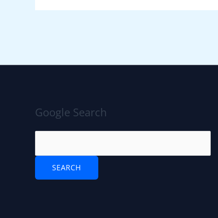
Google Search