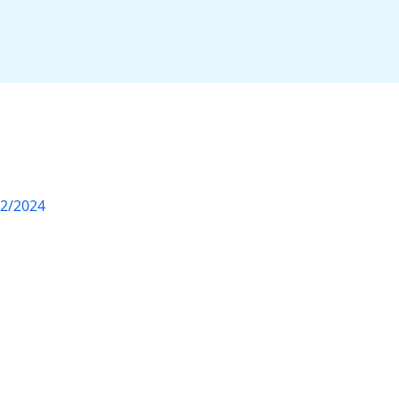
12/2024