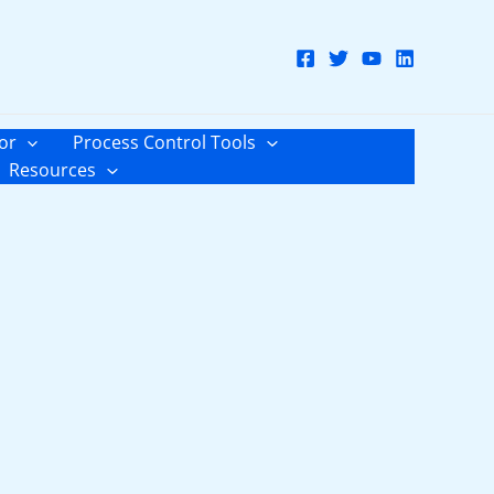
or
Process Control Tools
Resources