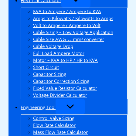
Electrical Calculator
KVA to Ampere / Ampere to KVA
Amps to Kilowatts / Kilowatts to Amps
Volt to Ampere / Ampere to Volt
Cable Sizing – Low Voltage Application
Cable Size AWG ↔ mm² converter
Cable Voltage Drop
Full Load Ampere Motor
Motor – KVA to HP / HP to KVA
Short Circuit
Capacitor Sizing
Capacitor Correction Sizing
Fixed Value Resistor Calculator
Voltage Divider Calculator
Engineering Tool
Control Valve Sizing
Flow Rate Calculator
Mass Flow Rate Calculator