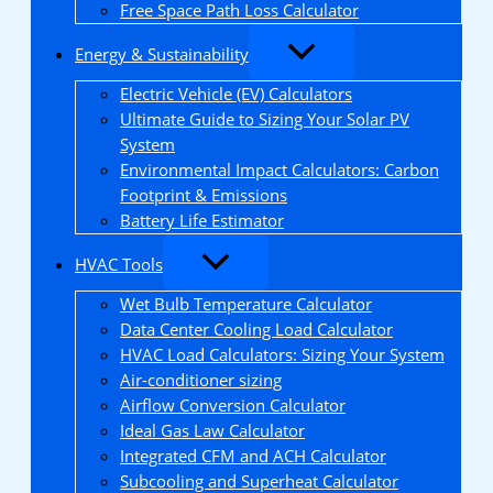
Free Space Path Loss Calculator
Energy & Sustainability
Electric Vehicle (EV) Calculators
Ultimate Guide to Sizing Your Solar PV
System
Environmental Impact Calculators: Carbon
Footprint & Emissions
Battery Life Estimator
HVAC Tools
Wet Bulb Temperature Calculator
Data Center Cooling Load Calculator
HVAC Load Calculators: Sizing Your System
Air-conditioner sizing
Airflow Conversion Calculator
Ideal Gas Law Calculator
Integrated CFM and ACH Calculator
Subcooling and Superheat Calculator