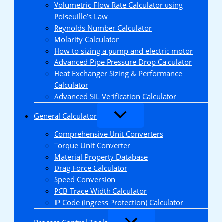
Volumetric Flow Rate Calculator using
Poiseuille’s Law
Reynolds Number Calculator
Molarity Calculator
How to sizing a pump and electric motor
Advanced Pipe Pressure Drop Calculator
Heat Exchanger Sizing & Performance
Calculator
Advanced SIL Verification Calculator
General Calculator
Comprehensive Unit Converters
Torque Unit Converter
Material Property Database
Drag Force Calculator
Speed Conversion
PCB Trace Width Calculator
IP Code (Ingress Protection) Calculator
Process Control Tools