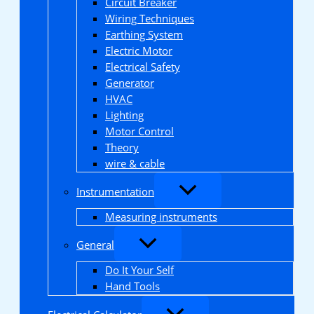
Circuit Breaker
Wiring Techniques
Earthing System
Electric Motor
Electrical Safety
Generator
HVAC
Lighting
Motor Control
Theory
wire & cable
Instrumentation
Measuring instruments
General
Do It Your Self
Hand Tools