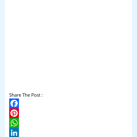
Share The Post :
Facebook
Pinterest
WhatsApp