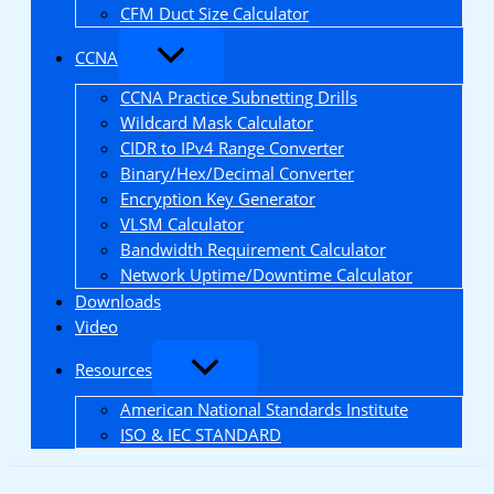
CFM Duct Size Calculator
CCNA
CCNA Practice Subnetting Drills
Wildcard Mask Calculator
CIDR to IPv4 Range Converter
Binary/Hex/Decimal Converter
Encryption Key Generator
VLSM Calculator
Bandwidth Requirement Calculator
Network Uptime/Downtime Calculator
Downloads
Video
Resources
American National Standards Institute
ISO & IEC STANDARD