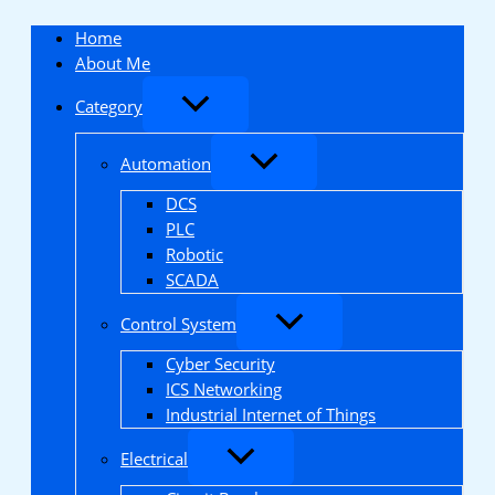
Skip
to
Home
content
About Me
Category
Automation
DCS
PLC
Robotic
SCADA
Control System
Cyber Security
ICS Networking
Industrial Internet of Things
Electrical