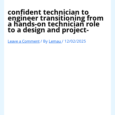
confident technician to
engineer transitioning from
a hands-on technician role
to a design and project-
Leave a Comment
/ By
Lemau
/
12/02/2025