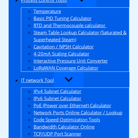
Temperature
Basic PID Tuning Calculator
RTD and Thermocouple calculator
Steam Table Lookup Calculator (Saturated &
Superheated Steam)
Cavitation / NPSH Calculator
4-20mA Scaling Calculator
Interactive Pressure Unit Converter
LoRaWAN Coverage Calculator
IT network Tool
IPv4 Subnet Calculator
IPv6 Subnet Calculator
PoE (Power over Ethernet) Calculator
Network Ports Online Calculator / Lookup
Code Speed Optimization Tools
Bandwidth Calculator Online
TCP/UDP Port Scanner