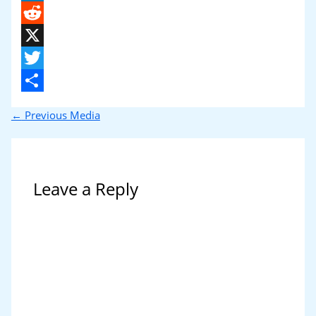
LinkedIn
Reddit
X
Twitter
Share
←
Previous Media
Leave a Reply