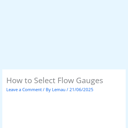
How to Select Flow Gauges
Leave a Comment
/ By
Lemau
/
21/06/2025