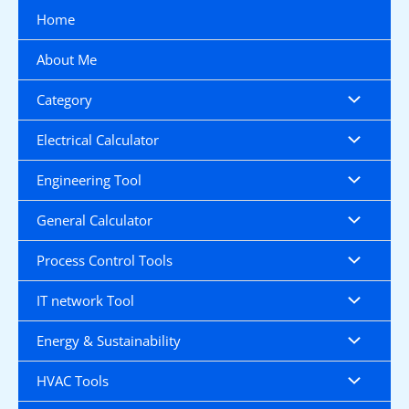
Skip
Home
to
content
About Me
Category
Electrical Calculator
Engineering Tool
General Calculator
Process Control Tools
IT network Tool
Energy & Sustainability
HVAC Tools