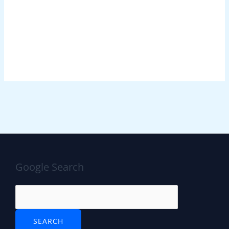
Google Search