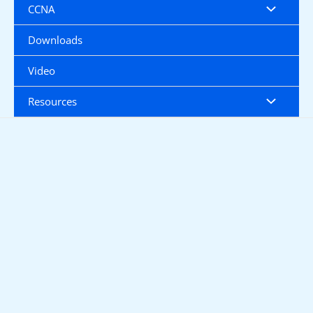
CCNA
Downloads
Video
Resources