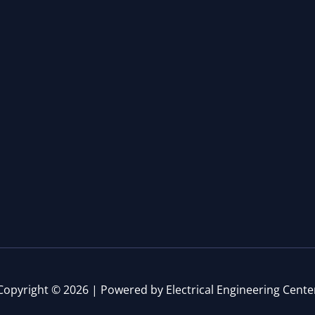
Copyright © 2026 | Powered by Electrical Engineering Cente