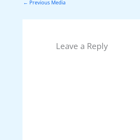
o
p
n
←
Previous Media
o
p
k
Leave a Reply