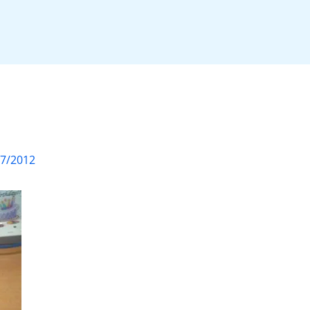
07/2012