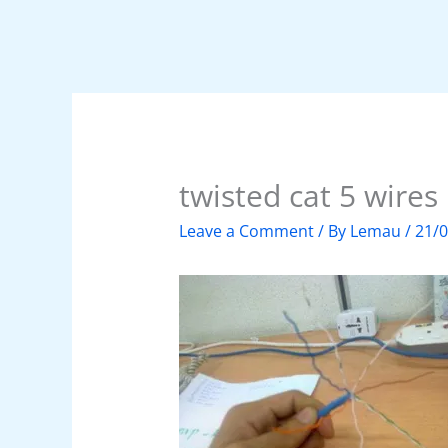
twisted cat 5 wires
Leave a Comment
/ By
Lemau
/
21/