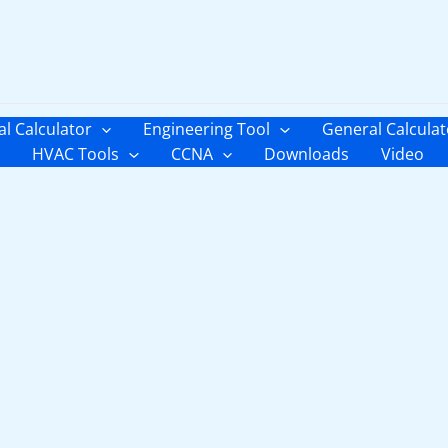
al Calculator
Engineering Tool
General Calculat
HVAC Tools
CCNA
Downloads
Video