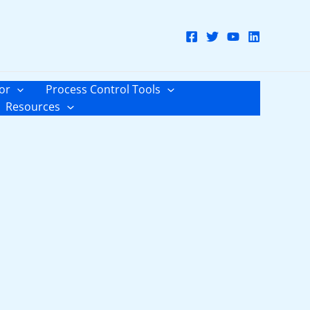
or
Process Control Tools
Resources