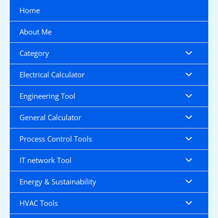
Skip
Home
to
content
About Me
Category
Electrical Calculator
Engineering Tool
General Calculator
Process Control Tools
IT network Tool
Energy & Sustainability
HVAC Tools