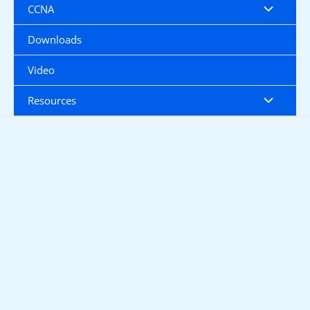
CCNA
Downloads
Video
Resources