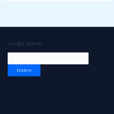
Google Search