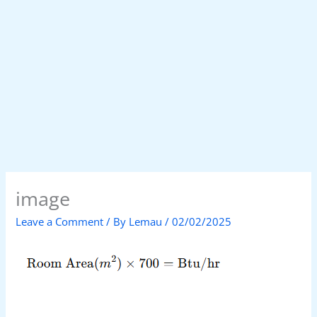
image
Leave a Comment
/ By
Lemau
/
02/02/2025