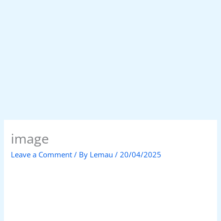
image
Leave a Comment
/ By
Lemau
/
20/04/2025