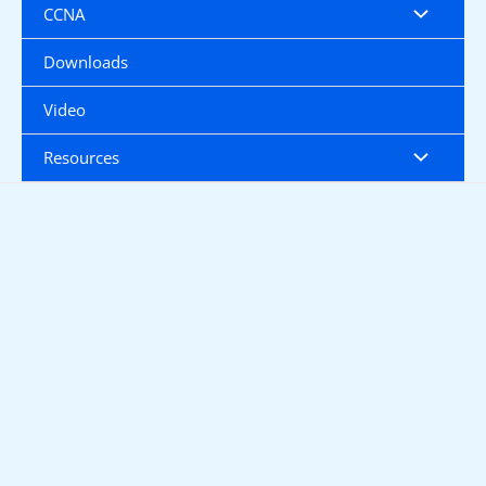
CCNA
Downloads
Video
Resources