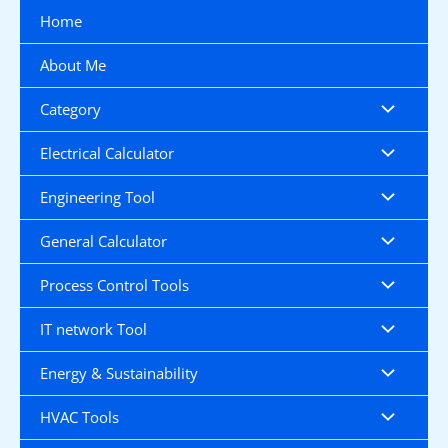
Skip
Home
to
content
About Me
Category
Electrical Calculator
Engineering Tool
General Calculator
Process Control Tools
IT network Tool
Energy & Sustainability
HVAC Tools