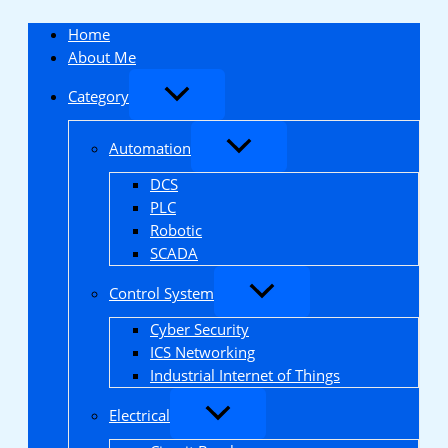
Skip
to
Home
content
About Me
Category
Automation
DCS
PLC
Robotic
SCADA
Control System
Cyber Security
ICS Networking
Industrial Internet of Things
Electrical