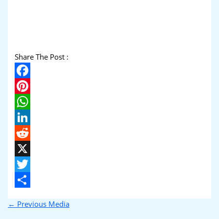
Share The Post :
Facebook
Pinterest
WhatsApp
LinkedIn
Reddit
X
Twitter
Share
←
Previous Media