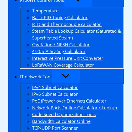
Temperature
Basic PID Tuning Calculator
RTD and Thermocouple calculator
Steam Table Lookup Calculator (Saturated &
Superheated Steam)
Cavitation / NPSH Calculator
4-20mA Scaling Calculator
Interactive Pressure Unit Converter
LoRaWAN Coverage Calculator
IT network Tool
IPv4 Subnet Calculator
IPv6 Subnet Calculator
PoE (Power over Ethernet) Calculator
Network Ports Online Calculator / Lookup
Code Speed Optimization Tools
Bandwidth Calculator Online
TCP/UDP Port Scanner