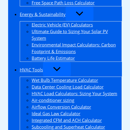
Free Space Path Loss Calculator
Energy & Sustainability
Electric Vehicle (EV) Calculators
Ultimate Guide to Sizing Your Solar PV
System
Environmental Impact Calculators: Carbon
Footprint & Emissions
Battery Life Estimator
HVAC Tools
Wet Bulb Temperature Calculator
Data Center Cooling Load Calculator
HVAC Load Calculators: Sizing Your System
Air-conditioner sizing
Airflow Conversion Calculator
Ideal Gas Law Calculator
Integrated CFM and ACH Calculator
Subcooling and Superheat Calculator