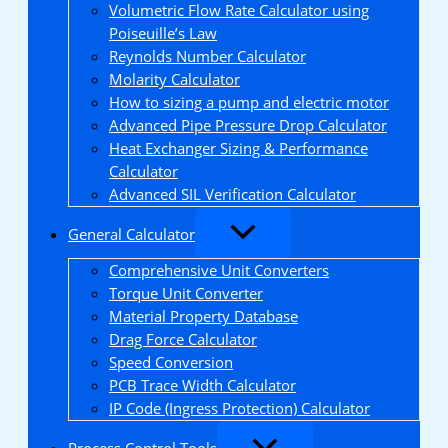
Volumetric Flow Rate Calculator using
Poiseuille’s Law
Reynolds Number Calculator
Molarity Calculator
How to sizing a pump and electric motor
Advanced Pipe Pressure Drop Calculator
Heat Exchanger Sizing & Performance
Calculator
Advanced SIL Verification Calculator
General Calculator
Comprehensive Unit Converters
Torque Unit Converter
Material Property Database
Drag Force Calculator
Speed Conversion
PCB Trace Width Calculator
IP Code (Ingress Protection) Calculator
Process Control Tools