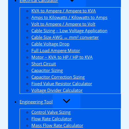
Electrical Calculator
KVA to Ampere / Ampere to KVA
Amps to Kilowatts / Kilowatts to Amps
Volt to Ampere / Ampere to Volt
Cable Sizing – Low Voltage Application
Cable Size AWG ↔ mm² converter
Cable Voltage Drop
Full Load Ampere Motor
Motor – KVA to HP / HP to KVA
Short Circuit
Capacitor Sizing
Capacitor Correction Sizing
Fixed Value Resistor Calculator
Voltage Divider Calculator
Engineering Tool
Control Valve Sizing
Flow Rate Calculator
Mass Flow Rate Calculator