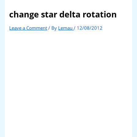
change star delta rotation
Leave a Comment
/ By
Lemau
/
12/08/2012