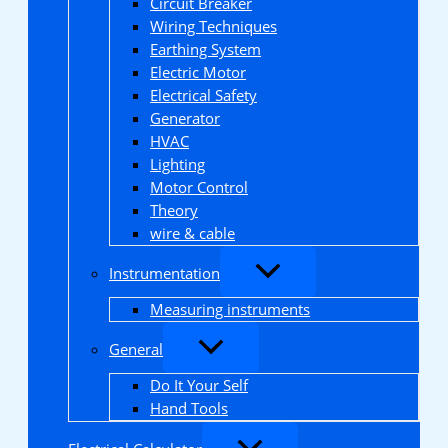
Circuit Breaker
Wiring Techniques
Earthing System
Electric Motor
Electrical Safety
Generator
HVAC
Lighting
Motor Control
Theory
wire & cable
Instrumentation
Measuring instruments
General
Do It Your Self
Hand Tools