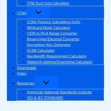
CFM Duct Size Calculator
CCNA
CCNA Practice Subnetting Drills
Wildcard Mask Calculator
CIDR to IPv4 Range Converter
Binary/Hex/Decimal Converter
Encryption Key Generator
VLSM Calculator
Bandwidth Requirement Calculator
Network Uptime/Downtime Calculator
Downloads
Video
Resources
American National Standards Institute
ISO & IEC STANDARD