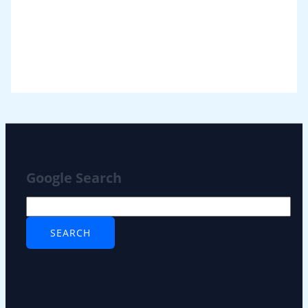
Google Search