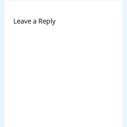
Leave a Reply