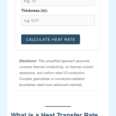
Thickness (m):
CALCULATE HEAT RATE
Disclaimer:
This simplified approach assumes
constant thermal conductivity, no thermal contact
resistance, and uniform area/1D conduction.
Complex geometries or convection/radiation
boundaries need more advanced methods.
What is a Heat Transfer Rate