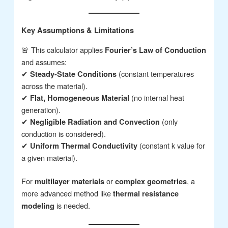
Key Assumptions & Limitations
🚨 This calculator applies
Fourier’s Law of Conduction
and assumes:
✔
(constant temperatures
Steady-State Conditions
across the material).
✔
(no internal heat
Flat, Homogeneous Material
generation).
✔
(only
Negligible Radiation and Convection
conduction is considered).
✔
(constant k value for
Uniform Thermal Conductivity
a given material).
For
or
, a
multilayer materials
complex geometries
more advanced method like
thermal resistance
is needed.
modeling