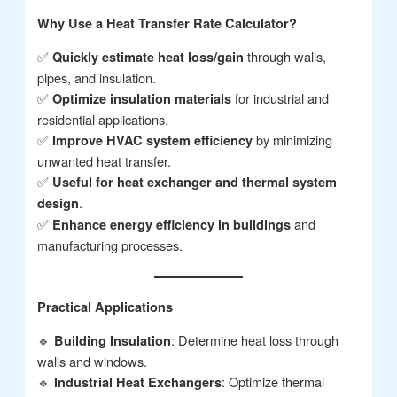
Why Use a Heat Transfer Rate Calculator?
✅
through walls,
Quickly estimate heat loss/gain
pipes, and insulation.
✅
for industrial and
Optimize insulation materials
residential applications.
✅
by minimizing
Improve HVAC system efficiency
unwanted heat transfer.
✅
Useful for heat exchanger and thermal system
.
design
✅
and
Enhance energy efficiency in buildings
manufacturing processes.
Practical Applications
🔹
: Determine heat loss through
Building Insulation
walls and windows.
🔹
: Optimize thermal
Industrial Heat Exchangers