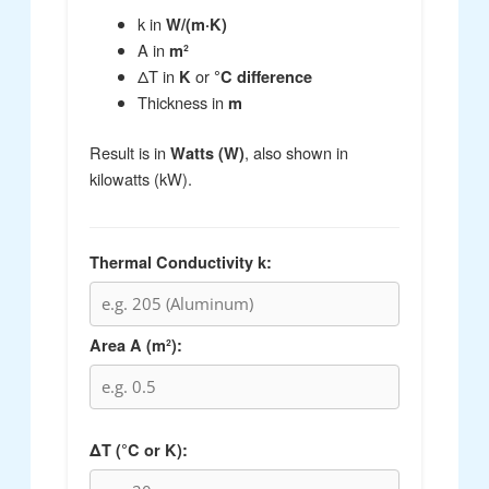
k in
W/(m·K)
A in
m²
ΔT in
or
K
°C difference
Thickness in
m
Result is in
, also shown in
Watts (W)
kilowatts (kW).
Thermal Conductivity k:
Area A (m²):
ΔT (°C or K):