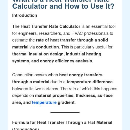
Calculator and How to Use It?
Introduction
The
is an essential tool
Heat Transfer Rate Calculator
for engineers, researchers, and HVAC professionals to
estimate the
rate of heat transfer through a solid
via
. This is particularly useful for
material
conduction
thermal insulation design, industrial heating
.
systems, and energy efficiency analysis
Conduction occurs when
heat energy transfers
due to a
through a material
temperature difference
between its two surfaces. The rate at which this happens
depends on
material properties, thickness, surface
.
area, and
temperature
gradient
Formula for Heat Transfer Through a Flat Material
(Conduction)