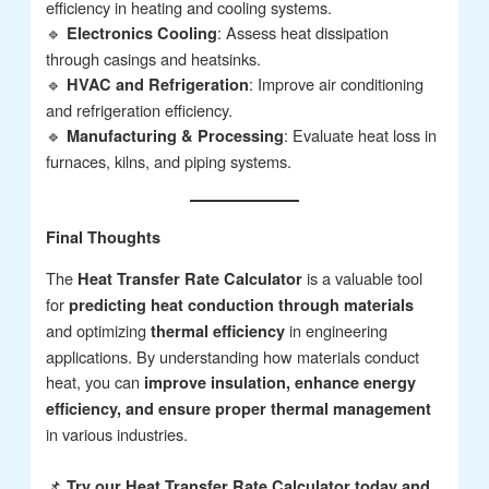
efficiency in heating and cooling systems.
🔹
: Assess heat dissipation
Electronics Cooling
through casings and heatsinks.
🔹
: Improve air conditioning
HVAC and Refrigeration
and refrigeration efficiency.
🔹
: Evaluate heat loss in
Manufacturing & Processing
furnaces, kilns, and piping systems.
Final Thoughts
The
is a valuable tool
Heat Transfer Rate Calculator
for
predicting heat conduction through materials
and optimizing
in engineering
thermal efficiency
applications. By understanding how materials conduct
heat, you can
improve insulation, enhance energy
efficiency, and ensure proper thermal management
in various industries.
📌
Try our Heat Transfer Rate Calculator today and