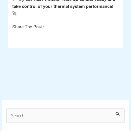
take control of your thermal system performance!
🚀
Share The Post :
S
e
a