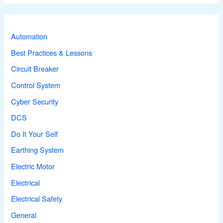
r
c
Automation
h
Best Practices & Lessons
f
Circuit Breaker
o
r
Control System
:
Cyber Security
DCS
Do It Your Self
Earthing System
Electric Motor
Electrical
Electrical Safety
General