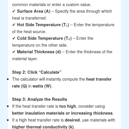
common materials or enter a custom value.
✔
– Specify the area through which
Surface Area (A)
heat is transferred.
✔
– Enter the temperature
Hot Side Temperature (T₁)
of the heat source.
✔
– Enter the
Cold Side Temperature (T₂)
temperature on the other side.
✔
– Enter the thickness of the
Material Thickness (d)
material layer.
Step 2: Click “Calculate”
The calculator will instantly compute the
heat transfer
in
.
rate (Q)
watts (W)
Step 3: Analyze the Results
If the heat transfer rate is
, consider using
too high
.
better insulation materials or increasing thickness
If a high heat transfer rate is
, use materials with
desired
.
higher thermal conductivity (k)