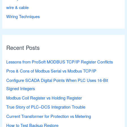
wire & cable
Wiring Techniques
Recent Posts
Lessons from ProSoft MODBUS TCP/IP Register Conflicts
Pros & Cons of Modbus Serial vs Modbus TCP/IP
Configure SCADA Digital Points When PLC Uses 16-Bit
Signed Integers
Modbus Coil Register vs Holding Register
True Story of PLC–DCS Integration Trouble
Current Transformer for Protection vs Metering
How to Test Backup Restore