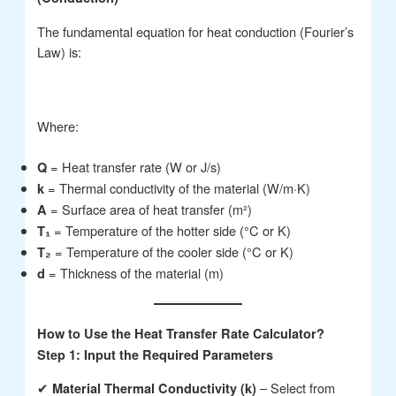
The fundamental equation for heat conduction (Fourier’s
Law) is:
Where:
= Heat transfer rate (W or J/s)
Q
= Thermal conductivity of the material (W/m·K)
k
= Surface area of heat transfer (m²)
A
= Temperature of the hotter side (°C or K)
T₁
= Temperature of the cooler side (°C or K)
T₂
= Thickness of the material (m)
d
How to Use the Heat Transfer Rate Calculator?
Step 1: Input the Required Parameters
✔
– Select from
Material Thermal Conductivity (k)