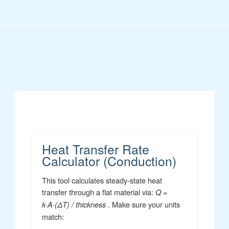
Skip
to
content
Heat Transfer Rate
Calculator (Conduction)
This tool calculates steady-state heat
transfer through a flat material via:
Q =
. Make sure your units
k·A·(ΔT) / thickness
match: