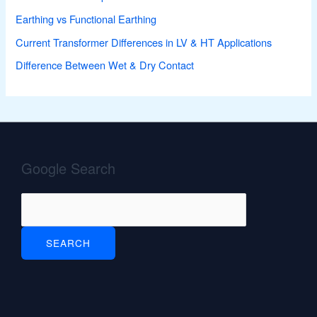
Earthing vs Functional Earthing
Current Transformer Differences in LV & HT Applications
Difference Between Wet & Dry Contact
Google Search