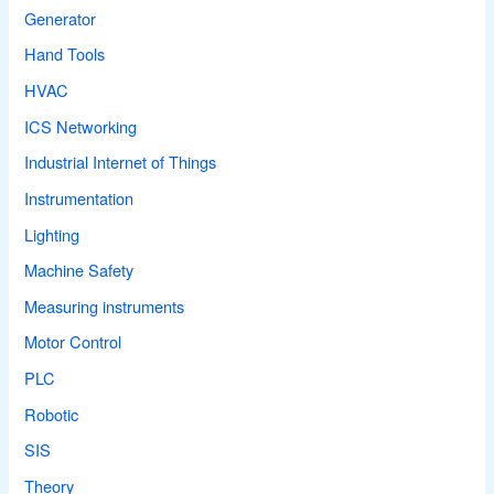
Generator
Hand Tools
HVAC
ICS Networking
Industrial Internet of Things
Instrumentation
Lighting
Machine Safety
Measuring instruments
Motor Control
PLC
Robotic
SIS
Theory