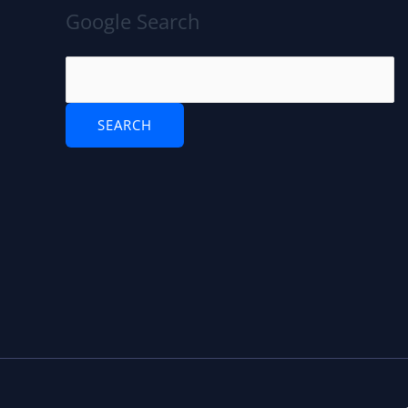
Google Search