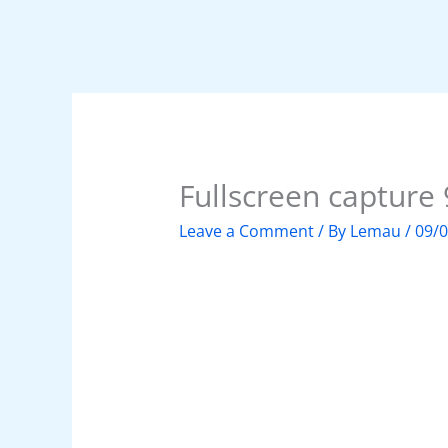
Fullscreen captur
Leave a Comment
/ By
Lemau
/
09/