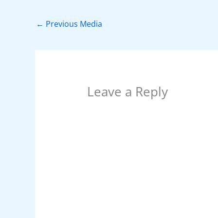
b
st
A
dI
t
o
p
n
←
Previous Media
o
p
k
Leave a Reply