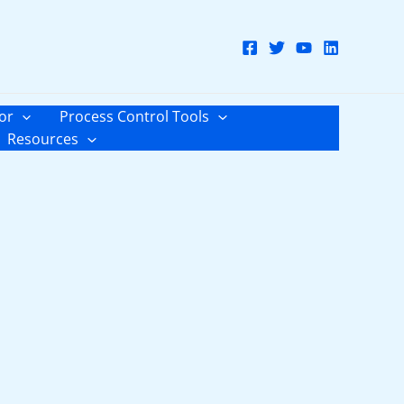
or
Process Control Tools
Resources