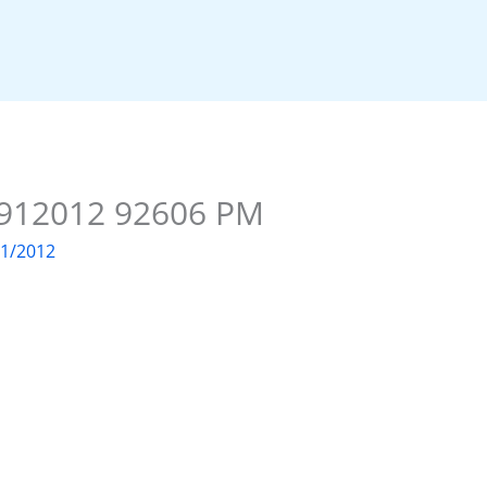
e 912012 92606 PM
01/2012