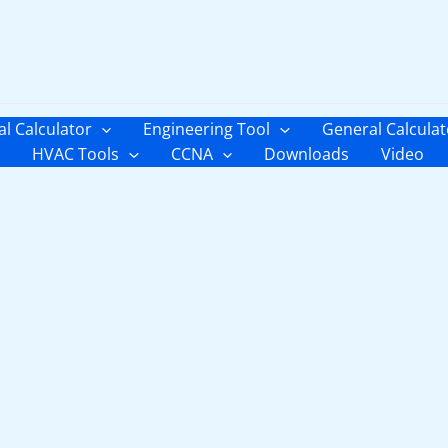
al Calculator
Engineering Tool
General Calculat
HVAC Tools
CCNA
Downloads
Video