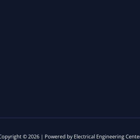
Copyright © 2026 | Powered by Electrical Engineering Cente