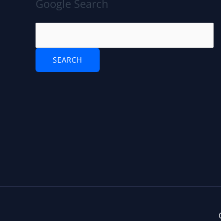
Google Search