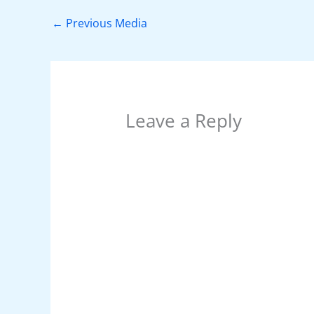
b
st
A
dI
t
o
p
n
←
Previous Media
o
p
k
Leave a Reply