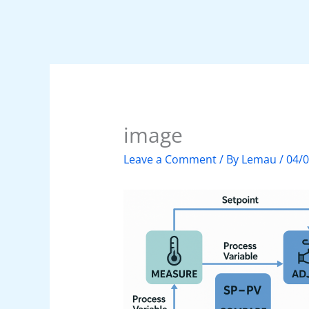
image
Leave a Comment
/ By
Lemau
/
04/