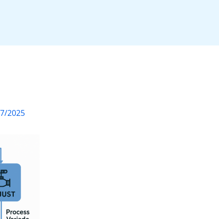
07/2025