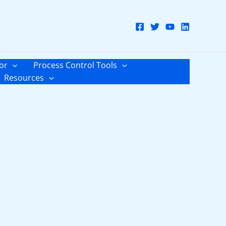
or
Process Control Tools
Resources