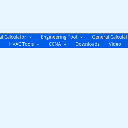
al Calculator
Engineering Tool
General Calculat
HVAC Tools
CCNA
Downloads
Video