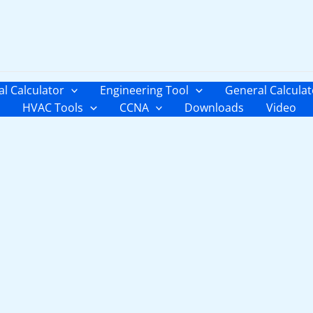
al Calculator
Engineering Tool
General Calculat
HVAC Tools
CCNA
Downloads
Video