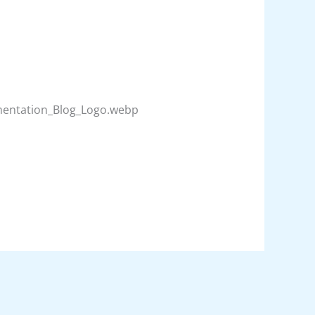
umentation_Blog_Logo.webp