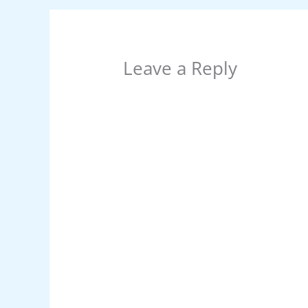
k
Leave a Reply