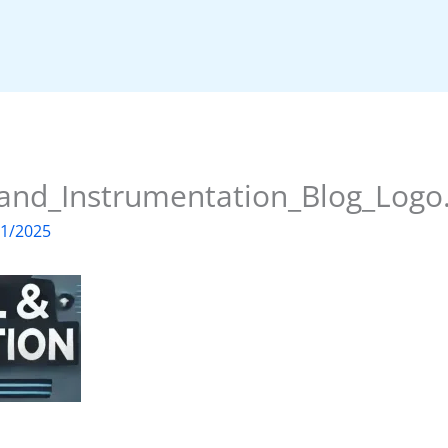
_and_Instrumentation_Blog_Logo
01/2025