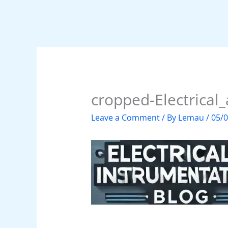
cropped-Electrical
Leave a Comment
/ By
Lemau
/
05/