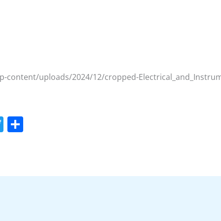
wp-content/uploads/2024/12/cropped-Electrical_and_Instr
T
S
w
h
itt
ar
er
e