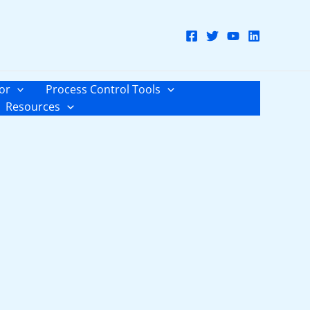
or
Process Control Tools
Resources