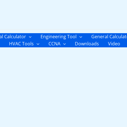
al Calculator
Engineering Tool
General Calculat
HVAC Tools
CCNA
Downloads
Video