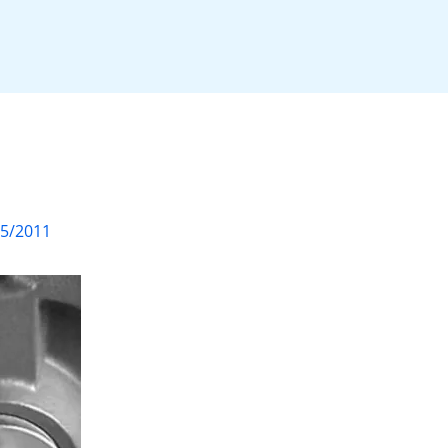
05/2011