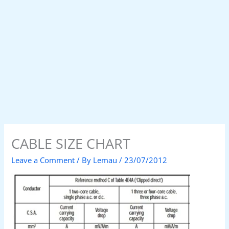
CABLE SIZE CHART
Leave a Comment
/ By
Lemau
/
23/07/2012