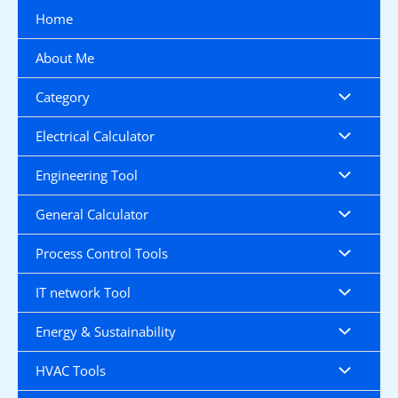
Skip
Home
to
content
About Me
Category
Electrical Calculator
Engineering Tool
General Calculator
Process Control Tools
IT network Tool
Energy & Sustainability
HVAC Tools