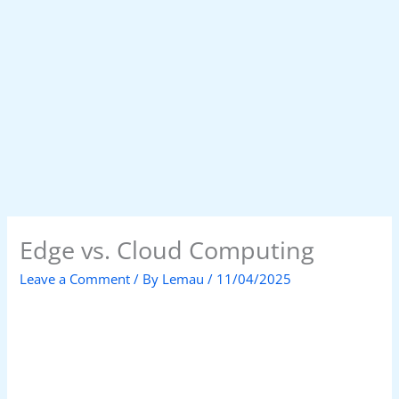
Edge vs. Cloud Computing
Leave a Comment
/ By
Lemau
/
11/04/2025