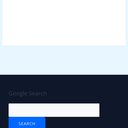
Google Search