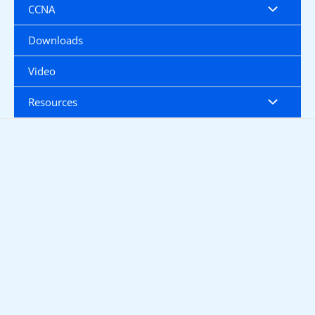
CCNA
Downloads
Video
Resources