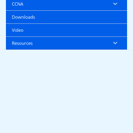
CCNA
Downloads
Video
Resources