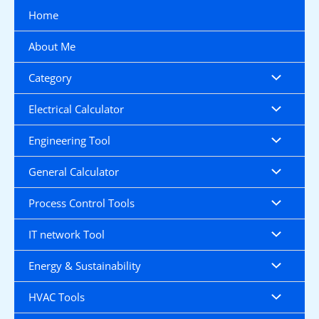
Skip
Home
to
content
About Me
Category
Electrical Calculator
Engineering Tool
General Calculator
Process Control Tools
IT network Tool
Energy & Sustainability
HVAC Tools