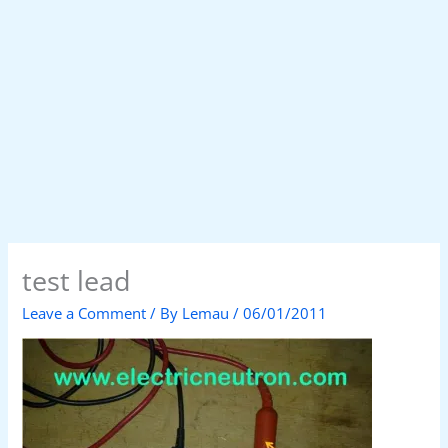
test lead
Leave a Comment
/ By
Lemau
/
06/01/2011