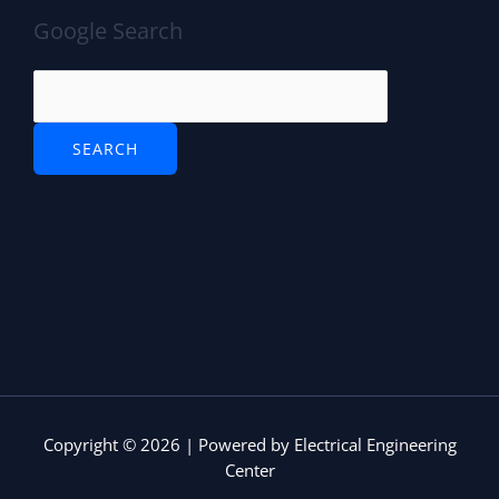
Google Search
Copyright © 2026 | Powered by Electrical Engineering
Center