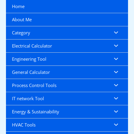
Skip
Home
to
content
About Me
Category
Electrical Calculator
Engineering Tool
General Calculator
Process Control Tools
IT network Tool
Energy & Sustainability
HVAC Tools