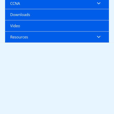
CCNA
Downloads
Video
Resources