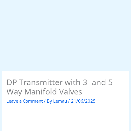
DP Transmitter with 3- and 5-
Way Manifold Valves
Leave a Comment
/ By
Lemau
/
21/06/2025