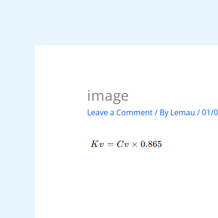
image
Leave a Comment
/ By
Lemau
/
01/