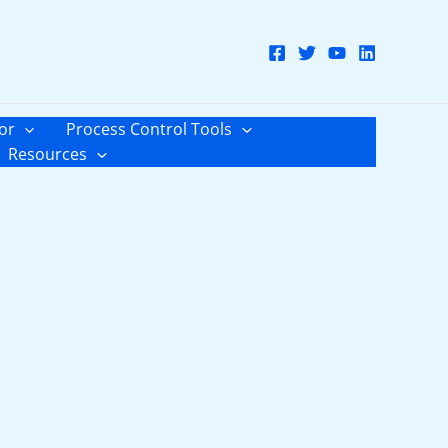
or
Process Control Tools
Resources