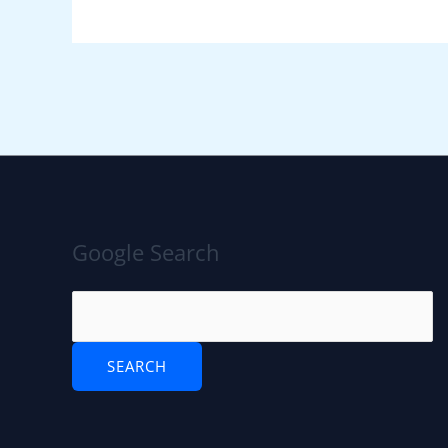
Google Search