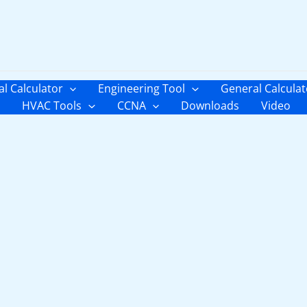
al Calculator
Engineering Tool
General Calculat
HVAC Tools
CCNA
Downloads
Video