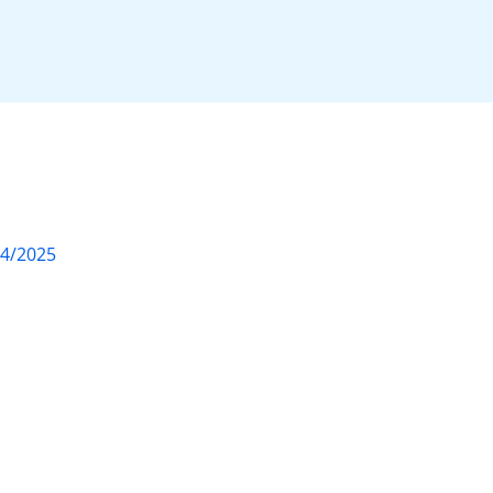
04/2025