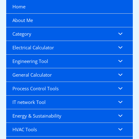
Skip
Home
to
content
About Me
Category
Electrical Calculator
Engineering Tool
General Calculator
Process Control Tools
IT network Tool
Energy & Sustainability
HVAC Tools