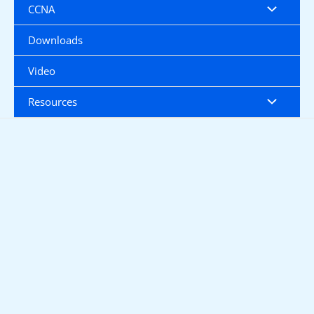
CCNA
Downloads
Video
Resources