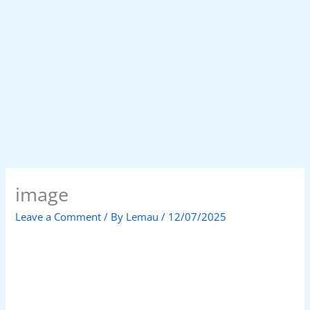
image
Leave a Comment
/ By
Lemau
/
12/07/2025