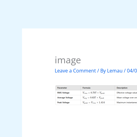
image
Leave a Comment
/ By
Lemau
/
04/