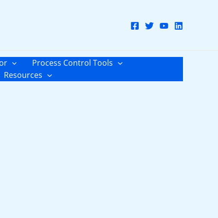
or
Process Control Tools
Resources