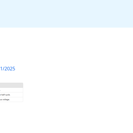
01/2025