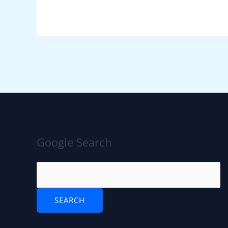
Google Search