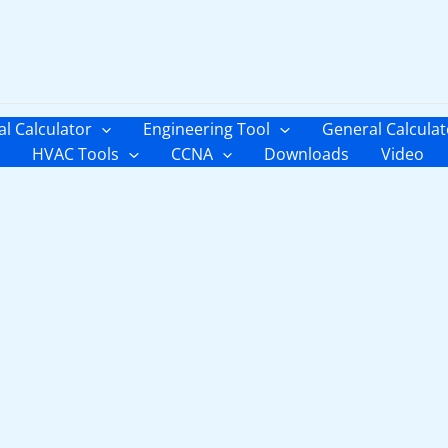
al Calculator
Engineering Tool
General Calculat
HVAC Tools
CCNA
Downloads
Video