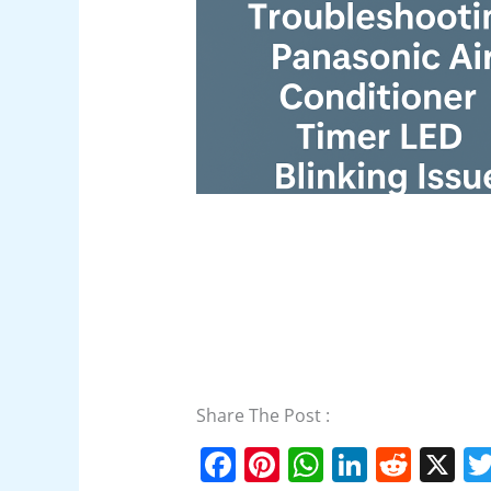
Share The Post :
F
Pi
W
Li
R
X