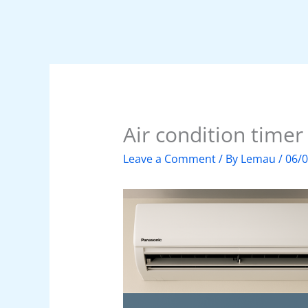
Air condition timer
Leave a Comment
/ By
Lemau
/
06/