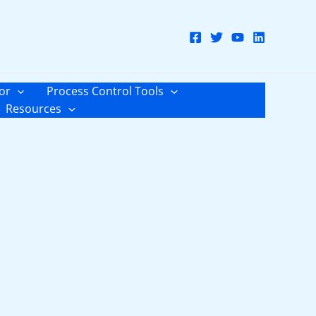
or
Process Control Tools
Resources