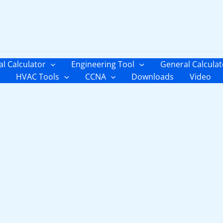
al Calculator
Engineering Tool
General Calculat
HVAC Tools
CCNA
Downloads
Video