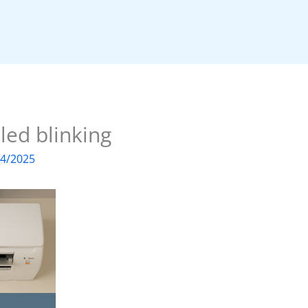
 led blinking
04/2025