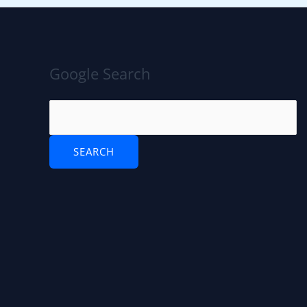
Google Search