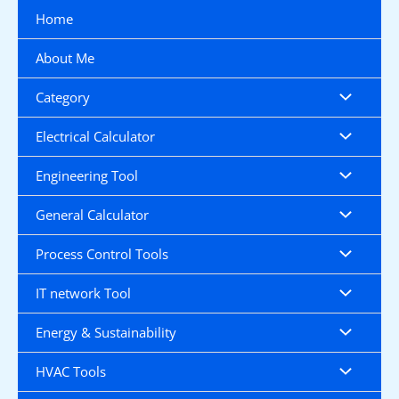
Skip
Home
to
content
About Me
Category
Electrical Calculator
Engineering Tool
General Calculator
Process Control Tools
IT network Tool
Energy & Sustainability
HVAC Tools