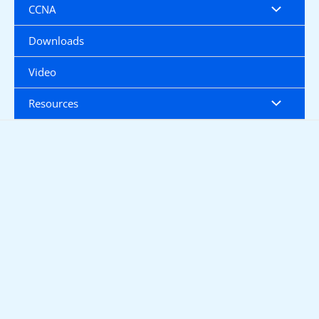
CCNA
Downloads
Video
Resources