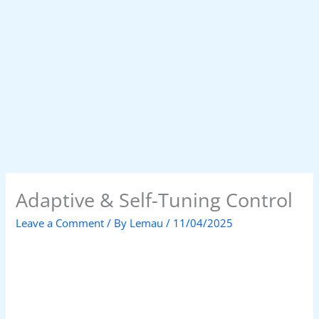
Adaptive & Self-Tuning Control
Leave a Comment
/ By
Lemau
/
11/04/2025